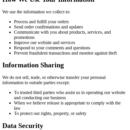
We use the information we collect to:
Process and fulfill your orders
Send order confirmations and updates
Communicate with you about products, services, and
promotions
Improve our website and services
Respond to your comments and questions
Prevent fraudulent transactions and monitor against theft
Information Sharing
We do not sell, trade, or otherwise transfer your personal
information to outside parties except:
To trusted third parties who assist us in operating our website
and conducting our business
When we believe release is appropriate to comply with the
law
To protect our rights, property, or safety
Data Security