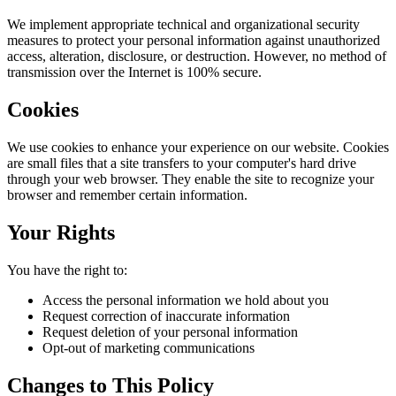
We implement appropriate technical and organizational security
measures to protect your personal information against unauthorized
access, alteration, disclosure, or destruction. However, no method of
transmission over the Internet is 100% secure.
Cookies
We use cookies to enhance your experience on our website. Cookies
are small files that a site transfers to your computer's hard drive
through your web browser. They enable the site to recognize your
browser and remember certain information.
Your Rights
You have the right to:
Access the personal information we hold about you
Request correction of inaccurate information
Request deletion of your personal information
Opt-out of marketing communications
Changes to This Policy