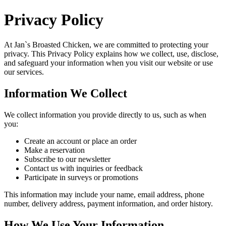
Privacy Policy
At
Jan`s Broasted Chicken
, we are committed to protecting your
privacy. This Privacy Policy explains how we collect, use, disclose,
and safeguard your information when you visit our website or use
our services.
Information We Collect
We collect information you provide directly to us, such as when
you:
Create an account or place an order
Make a reservation
Subscribe to our newsletter
Contact us with inquiries or feedback
Participate in surveys or promotions
This information may include your name, email address, phone
number, delivery address, payment information, and order history.
How We Use Your Information